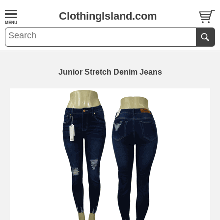
ClothingIsland.com
Junior Stretch Denim Jeans