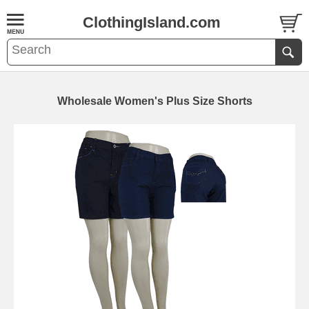
ClothingIsland.com
Wholesale Women's Plus Size Shorts