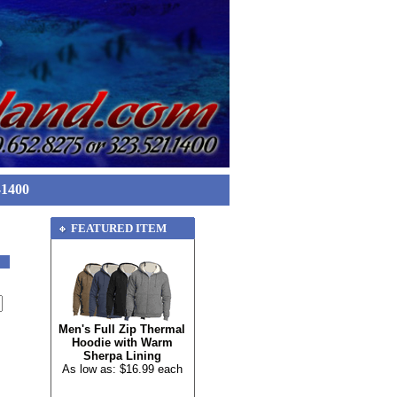
-1400
FEATURED ITEM
Men's Full Zip Thermal
Hoodie with Warm
Sherpa Lining
As low as: $16.99 each