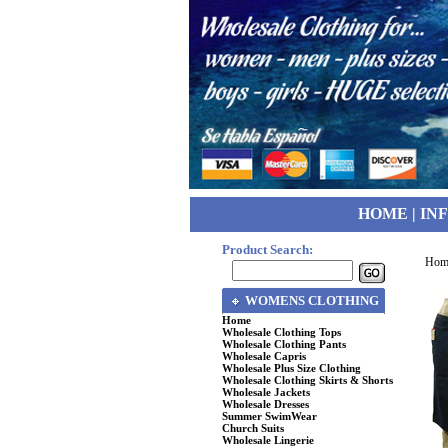
HOME
|
IN
Product Search:
Hom
WOMENS CLOTHING
Home
Wholesale Clothing Tops
Wholesale Clothing Pants
Wholesale Capris
Wholesale Plus Size Clothing
Wholesale Clothing Skirts & Shorts
Wholesale Jackets
Wholesale Dresses
Summer SwimWear
Church Suits
Wholesale Lingerie