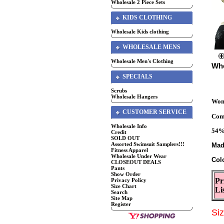
Wholesale 2 Piece Sets
KIDS CLOTHING
Wholesale Kids clothing
WHOLESALE MENS
Wholesale Men's Clothing
Who
SPECIALS
Scrubs
Wholesale Hangers
Wome
CUSTOMER SERVICE
Comf
Wholesale Info
54
Credit
SOLD OUT
Assorted Swimsuit Samplers!!!
Mad
Fitness Apparel
Wholesale Under Wear
Col
CLOSEOUT DEALS
Pants
Show Order
Pr
Privacy Policy
Size Chart
Li
Search
Site Map
Register
Si