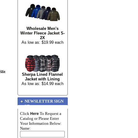
Wholesale Men's
Winter Fleece Jacket S-
2X
As low as: $19.99 each
lit
Sherpa Lined Flannel
Jacket with Lining
As low as: $14.99 each
NEWSLETTER SIGN
UP
Click
To Request a
Here
Catalog or Please Enter
Your Information Below:
Name: