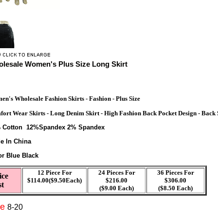
lesale Women's Plus Size Long Skirt
n's Wholesale Fashion Skirts - Fashion - Plus Size
ort Wear Skirts - Long Denim Skirt - High Fashion Back Pocket Design - Back S
%
Cotton 12%Spandex 2% Spandex
e In China
or Blue Black
12 Piece For
24 Pieces For
36 Pieces For
ice
$114.00($9.50Each)
$216.00
$306.00
st
($9.00 Each)
($8.50 Each)
ze
8-20