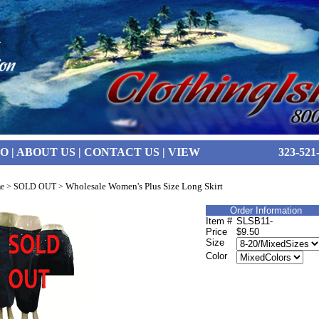
FO
|
ABOUT US
|
CONTACT US
|
VIEW
323-521
Wholesale Women's Plus Size Long Skirt
e
>
SOLD OUT
>
Order Information
Item #
SLSB11-
Price
$9.50
Size
Color