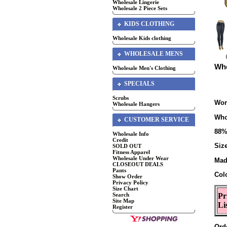
Wholesale Lingerie
Wholesale 2 Piece Sets
KIDS CLOTHING
Wholesale Kids clothing
WHOLESALE MENS
Who
Wholesale Men's Clothing
SPECIALS
Scrubs
Wom
Wholesale Hangers
Who
CUSTOMER SERVICE
88%
Wholesale Info
Credit
Size
SOLD OUT
Fitness Apparel
Wholesale Under Wear
Mad
CLOSEOUT DEALS
Pants
Col
Show Order
Privacy Policy
Size Chart
Search
Pr
Site Map
Li
Register
Ord