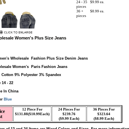
24 - 35
$9.99 ea.
pieces
36 +
$8.99 ea.
pieces
lesale Women's Plus Size Jeans
en's Wholesale Fashion Plus Size Denim Jeans
lesale Women's Paris Fashion Jeans
 Cotton 9% Polyester 3% Spandex
 14 - 22
e In China
or
Blue
12 Piece For
24 Pieces For
36 Pieces For
ice
$131.88($10.99Each)
$239.76
$323.64
st
($9.99 Each)
($8.99 Each)
ers of 12 and 24 Items are Mixed Colors and Sizes. For more informatio