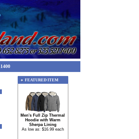
-1400
FEATURED ITEM
Men's Full Zip Thermal
Hoodie with Warm
Sherpa Lining
As low as: $16.99 each