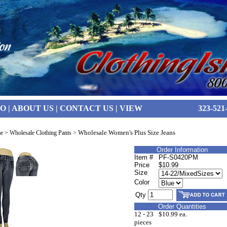
FO
|
ABOUT US
|
CONTACT US
|
VIEW
323-521
Wholesale Women's Plus Size Jeans
e
>
Wholesale Clothing Pants
>
Order Information
Item #
PF-S0420PM
Price
$10.99
Size
Color
Qty
Order Quantities
12 - 23
$10.99 ea.
pieces