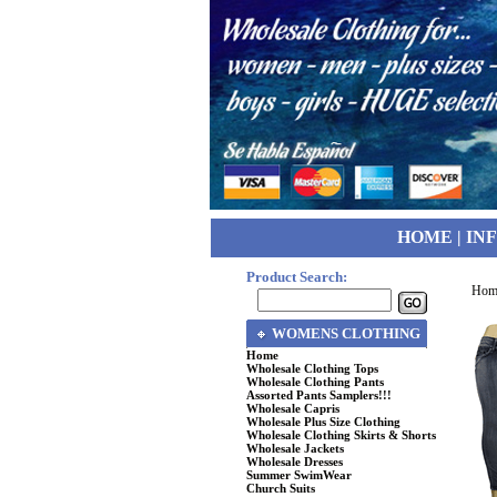
HOME
|
IN
Product Search:
Hom
WOMENS CLOTHING
Home
Wholesale Clothing Tops
Wholesale Clothing Pants
Assorted Pants Samplers!!!
Wholesale Capris
Wholesale Plus Size Clothing
Wholesale Clothing Skirts & Shorts
Wholesale Jackets
Wholesale Dresses
Summer SwimWear
Church Suits