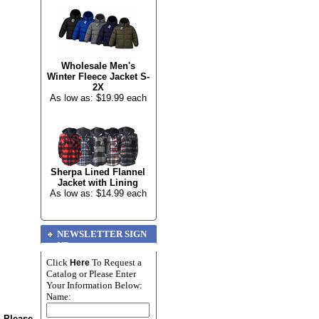
Wholesale Men's
Winter Fleece Jacket S-
2X
As low as: $19.99 each
Sherpa Lined Flannel
Jacket with Lining
As low as: $14.99 each
NEWSLETTER SIGN
UP
Click
To Request a
Here
Catalog or Please Enter
Your Information Below:
Name:
n Please