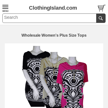
ClothingIsland.com
Wholesale Women's Plus Size Tops