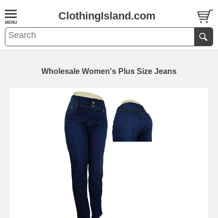
ClothingIsland.com
Wholesale Women's Plus Size Jeans