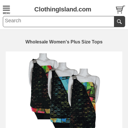
ClothingIsland.com
Wholesale Women's Plus Size Tops