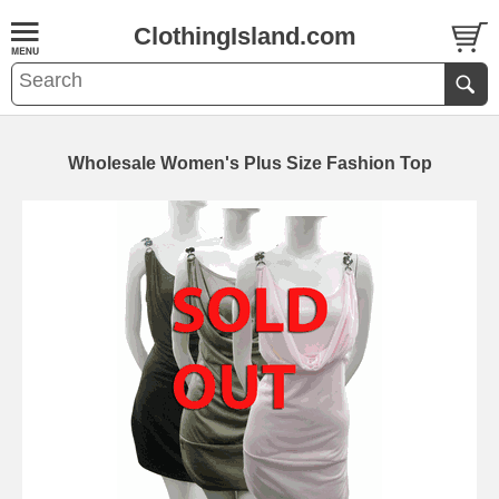
ClothingIsland.com
Wholesale Women's Plus Size Fashion Top