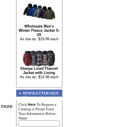
Wholesale Men's
Winter Fleece Jacket S-
2X
As low as: $19.99 each
Sherpa Lined Flannel
Jacket with Lining
As low as: $14.99 each
NEWSLETTER SIGN
UP
Click
To Request a
Here
r more
Catalog or Please Enter
Your Information Below:
Name: