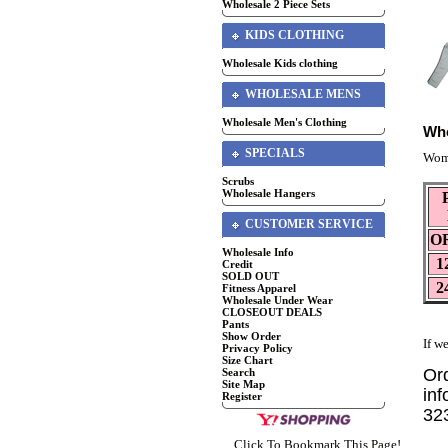
Wholesale 2 Piece Sets
KIDS CLOTHING
Wholesale Kids clothing
WHOLESALE MENS
Wholesale Men's Clothing
Who
SPECIALS
Wome
Scrubs
Wholesale Hangers
CUSTOMER SERVICE
O
Wholesale Info
1
Credit
SOLD OUT
2
Fitness Apparel
Wholesale Under Wear
CLOSEOUT DEALS
Pants
Show Order
If we
Privacy Policy
Size Chart
Or
Search
Site Map
inf
Register
32
Click To Bookmark This Page!