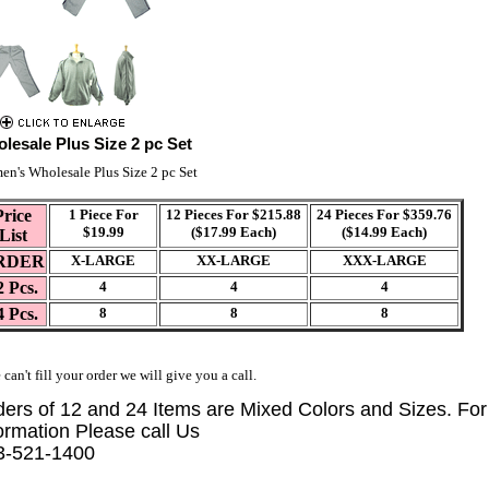
lesale Plus Size 2 pc Set
n's Wholesale Plus Size 2 pc Set
Price
1 Piece For
12 Pieces For $215.88
24 Pieces For $359.76
$19.99
($17.99 Each)
($14.99 Each)
List
RDER
X-LARGE
XX-LARGE
XXX-LARGE
2 Pcs.
4
4
4
4 Pcs.
8
8
8
 can't fill your order we will give you a call.
ders of 12 and 24 Items are Mixed Colors and Sizes. Fo
ormation Please call Us
3-521-1400