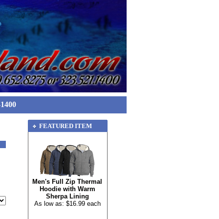
-1400
FEATURED ITEM
Men's Full Zip Thermal
Hoodie with Warm
Sherpa Lining
As low as: $16.99 each