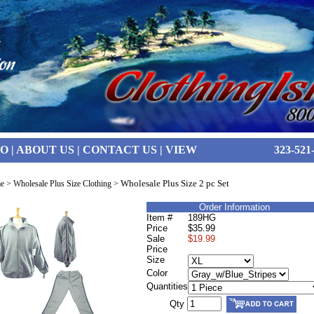
FO
|
ABOUT US
|
CONTACT US
|
VIEW
323-521
Wholesale Plus Size 2 pc Set
e
>
Wholesale Plus Size Clothing
>
Order Information
Item #
189HG
Price
$35.99
Sale
$19.99
Price
Size
Color
Quantities
Qty