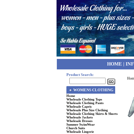
HOME
|
IN
Product Search:
Hom
WOMENS CLOTHING
Home
Wholesale Clothing Tops
Wholesale Clothing Pants
Wholesale Capris
Wholesale Plus Size Clothing
Wholesale Clothing Skirts & Shorts
Wholesale Jackets
Wholesale Dresses
Summer SwimWear
Church Suits
Wholesale Lingerie