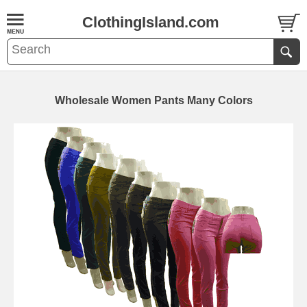
ClothingIsland.com
Wholesale Women Pants Many Colors