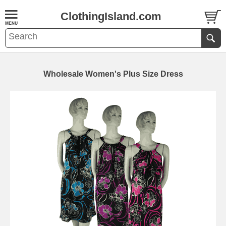
ClothingIsland.com
Wholesale Women's Plus Size Dress