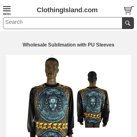
ClothingIsland.com
Wholesale Sublimation with PU Sleeves