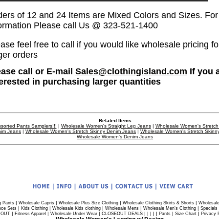
ders of 12 and 24 Items are Mixed Colors and Sizes. Fo
formation Please call Us @ 323-521-1400
ase feel free to call if you would like wholesale pricing fo
ger orders
ease call or E-mail
Sales@clothingisland.com
If you 
terested in purchasing larger quantities
Related Items
sorted Pants Samplers!!!
|
Wholesale Women's Straight Leg Jeans
|
Wholesale Women's Stretch
im Jeans
|
Wholesale Women's Stretch Skinny Denim Jeans
|
Wholesale Women's Stretch Skinn
Wholesale Women's Denim Jeans
|
|
|
|
g Pants
Wholesale Capris
Wholesale Plus Size Clothing
Wholesale Clothing Skirts & Shorts
Wholesale
|
|
|
|
|
ece Sets
Kids Clothing
Wholesale Kids clothing
Wholesale Mens
Wholesale Men's Clothing
Specials
|
|
|
| | | | |
|
|
 OUT
Fitness Apparel
Wholesale Under Wear
CLOSEOUT DEALS
Pants
Size Chart
Privacy 