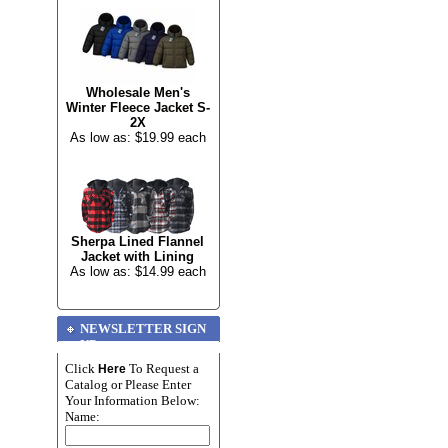
Wholesale Men's
Winter Fleece Jacket S-
2X
As low as: $19.99 each
Sherpa Lined Flannel
Jacket with Lining
As low as: $14.99 each
NEWSLETTER SIGN
UP
Click
To Request a
Here
Catalog or Please Enter
Your Information Below:
Name: