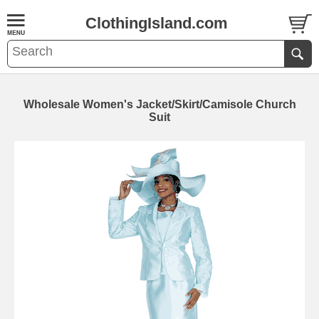
ClothingIsland.com
Wholesale Women's Jacket/Skirt/Camisole Church
Suit