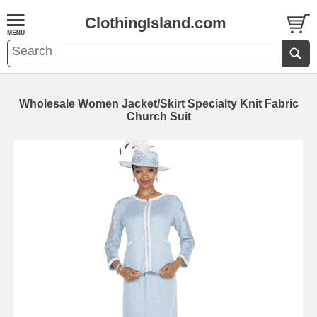
ClothingIsland.com
Wholesale Women Jacket/Skirt Specialty Knit Fabric
Church Suit