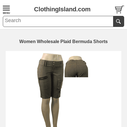
ClothingIsland.com
Women Wholesale Plaid Bermuda Shorts