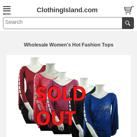
ClothingIsland.com
Wholesale Women's Hot Fashion Tops