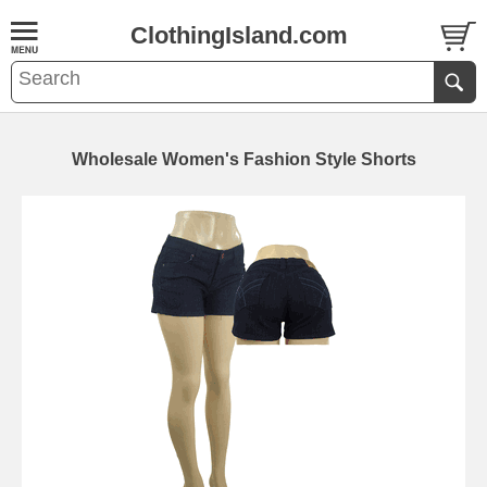
ClothingIsland.com
Wholesale Women's Fashion Style Shorts