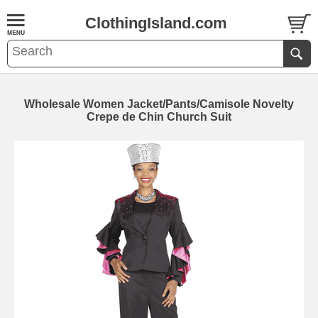
ClothingIsland.com
Wholesale Women Jacket/Pants/Camisole Novelty
Crepe de Chin Church Suit