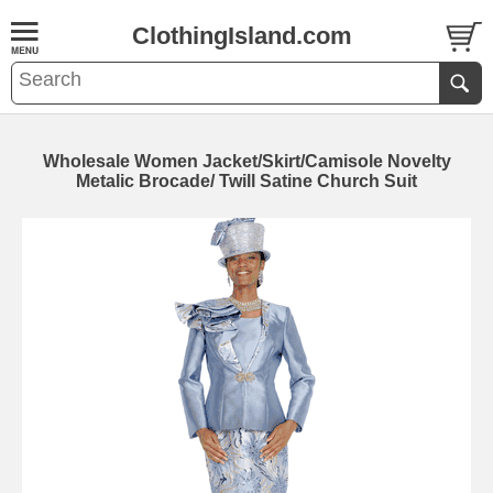
ClothingIsland.com
Wholesale Women Jacket/Skirt/Camisole Novelty
Metalic Brocade/ Twill Satine Church Suit