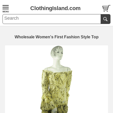
ClothingIsland.com
Wholesale Women's First Fashion Style Top