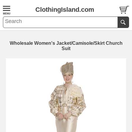
ClothingIsland.com
Wholesale Women's Jacket/Camisole/Skirt Church
Suit