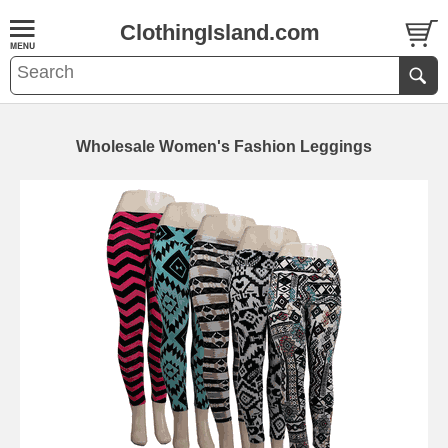
ClothingIsland.com
Wholesale Women's Fashion Leggings