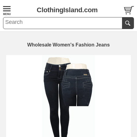
ClothingIsland.com
Wholesale Women's Fashion Jeans