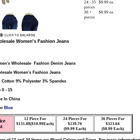
24 - 35
$9.99 ea.
pieces
36 +
$8.99 ea.
pieces
lesale Women's Fashion Jeans
en's Wholesale Fashion Denim Jeans
lesale Women's Fashion Jeans
 Cotton 9% Polyester 3% Spandex
 0 - 15
e In China
or
Blue
12 Piece For
24 Pieces For
36 Pieces For
ice
$131.88($10.99Each)
$239.76
$323.64
st
($9.99 Each)
($8.99 Each)
ers of 12 and 24 Items are Mixed Colors and Sizes. For more informatio