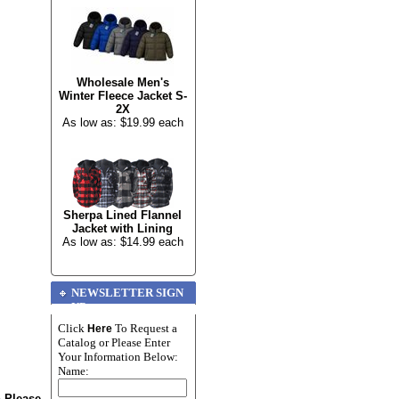
Wholesale Men's
Winter Fleece Jacket S-
2X
As low as: $19.99 each
Sherpa Lined Flannel
Jacket with Lining
As low as: $14.99 each
NEWSLETTER SIGN
UP
Click
To Request a
Here
Catalog or Please Enter
Your Information Below:
Name:
n Please