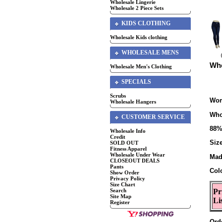
Wholesale Lingerie
Wholesale 2 Piece Sets
KIDS CLOTHING
Wholesale Kids clothing
WHOLESALE MENS
Who
Wholesale Men's Clothing
SPECIALS
Scrubs
Wom
Wholesale Hangers
Who
CUSTOMER SERVICE
88%
Wholesale Info
Credit
Size
SOLD OUT
Fitness Apparel
Wholesale Under Wear
Mad
CLOSEOUT DEALS
Pants
Col
Show Order
Privacy Policy
Size Chart
Search
Pr
Site Map
Li
Register
Ord