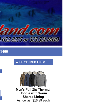
-1400
FEATURED ITEM
Men's Full Zip Thermal
Hoodie with Warm
Sherpa Lining
As low as: $16.99 each