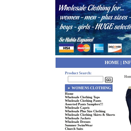
HOME
|
IN
Product Search:
Hom
WOMENS CLOTHING
Home
Wholesale Clothing Tops
Wholesale Clothing Pants
Assorted Pants Samplers!!!
Wholesale Capris
Wholesale Plus Size Clothing
Wholesale Clothing Skirts & Shorts
Wholesale Jackets
Wholesale Dresses
Summer SwimWear
Church Suits