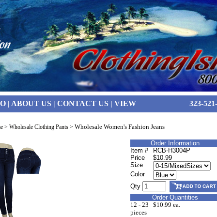
FO
|
ABOUT US
|
CONTACT US
|
VIEW
323-521
Wholesale Women's Fashion Jeans
e
>
Wholesale Clothing Pants
>
Order Information
Item #
RCB-H3004P
Price
$10.99
Size
Color
Qty
Order Quantities
12 - 23
$10.99 ea.
pieces