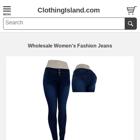
ClothingIsland.com
Wholesale Women's Fashion Jeans