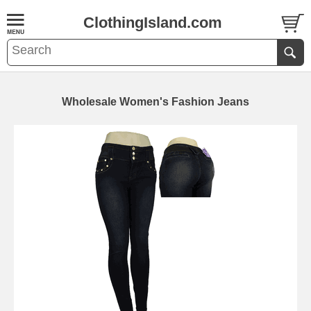
ClothingIsland.com
Wholesale Women's Fashion Jeans