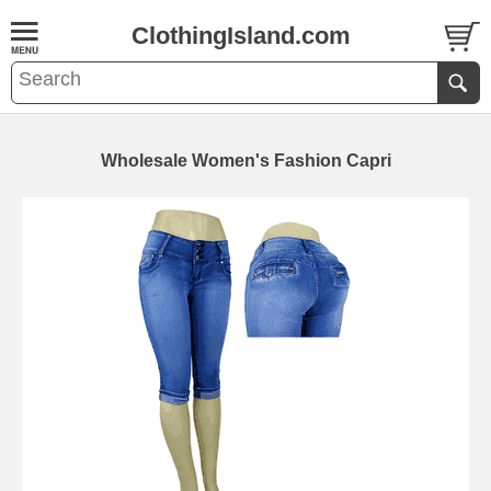
ClothingIsland.com
Wholesale Women's Fashion Capri