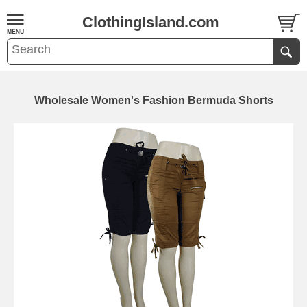
ClothingIsland.com
Wholesale Women's Fashion Bermuda Shorts