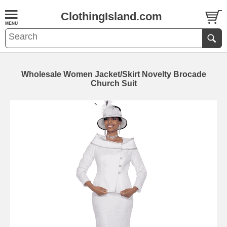
ClothingIsland.com
Wholesale Women Jacket/Skirt Novelty Brocade
Church Suit