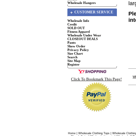
lar
Wholesale Hangers
CUSTOMER SERVICE
Pl
in
Wholesale Info
Credit
SOLD OUT
Fitness Apparel
Wholesale Under Wear
CLOSEOUT DEALS
Pants
Show Order
Privacy Policy
Size Chart
Search
Site Map
Register
Wh
Click To Bookmark This Page!
|
|
Home
Wholesale Clothing Tops
Wholesale Clothin