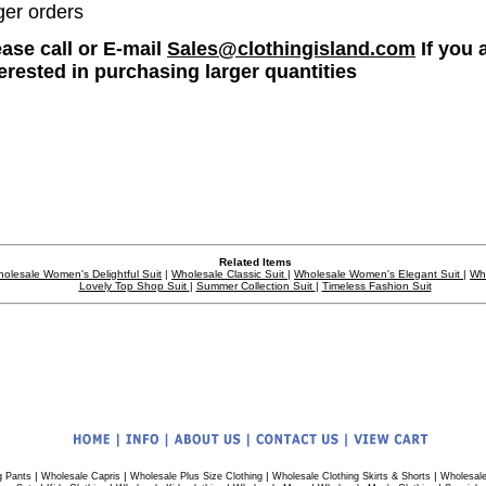
ger orders
ease call or E-mail
Sales@clothingisland.com
If you 
terested in purchasing larger quantities
Related Items
olesale Women's Delightful Suit
|
Wholesale Classic Suit
|
Wholesale Women's Elegant Suit
|
Wh
Lovely Top Shop Suit
|
Summer Collection Suit
|
Timeless Fashion Suit
|
|
|
|
g Pants
Wholesale Capris
Wholesale Plus Size Clothing
Wholesale Clothing Skirts & Shorts
Wholesale