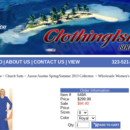
O
|
ABOUT US
|
CONTACT US
|
VIEW
323-521
Wholesale Women's
e
>
Church Suits
>
Aussie Austine Spring/Summer 2013 Collection
>
Order Information
Item #
649A
Price
$299.99
Sale
$94.40
Price
Sizes
Color
Qty