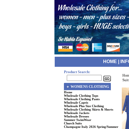
HOME
|
INF
Product Search:
Hom
Suit
WOMENS CLOTHING
Home
Wholesale Clothing Tops
Wholesale Clothing Pants
Wholesale Capris
Wholesale Plus Size Clothing
Wholesale Clothing Skirts & Shorts
Wholesale Jackets
Wholesale Dresses
Summer SwimWear
Church Suits
Champagne Italy 2026 Spring/Summer