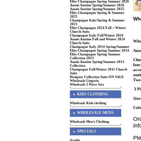
Elite Champagne Spring Summer 2026
Aussie Austine Spring/Summer 2026
Aussie Austine Spring/Summer 2025
Elite Champagne Spring & Summer
2025
Who
Champagne Italy/Spring & Summer
2025
Elite Champagne 2024 Fall + Winter
Church Suits
Champagne Italy Fall/Winter 2024
Aussie Austine Fall and Winter 2024
Whol
Church Suits
Champagne Italy 2014 Spring/Summer
Auss
Elite Champagne Spring Summer 2014
Elite Champagne Spring Summer
Collection 2013
Chur
Aussie Austine Spring/Summer 2013
fanc
Collection
acco
Champagne Fall/Winter 2011 Church
Suits
aunt
Designer Collection Suits ON SALE
Two 
Wholesale Lingerie
Wholesale 2 Piece Sets
3 Pi
KIDS CLOTHING
Size
Wholesale Kids clothing
Colo
WHOLESALE MENS
Or
Wholesale Men's Clothing
in
SPECIALS
Ple
Scrubs