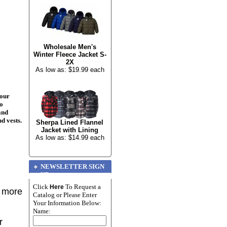
Wholesale Men's
Winter Fleece Jacket S-
2X
As low as: $19.99 each
your
to
and
nd vests.
Sherpa Lined Flannel
Jacket with Lining
As low as: $14.99 each
NEWSLETTER SIGN
UP
Click
To Request a
Here
r more
Catalog or Please Enter
Your Information Below:
Name:
r