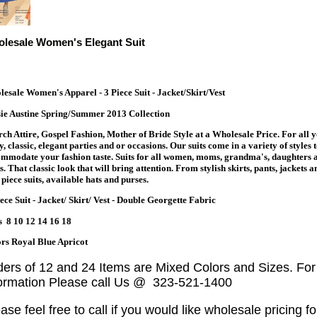
lesale Women's Elegant Suit
esale Women's Apparel - 3 Piece Suit - Jacket/Skirt/Vest
ie Austine Spring/Summer 2013 Collection
ch Attire, Gospel Fashion, Mother of Bride Style at a Wholesale Price. For all 
y, classic, elegant parties and or occasions. Our suits come in a variety of styles 
mmodate your fashion taste. Suits for all women, moms, grandma's, daughters 
s. That classic look that will bring attention. From stylish skirts, pants, jackets a
piece suits, available hats and purses.
ece Suit - Jacket/ Skirt/ Vest - Double Georgette Fabric
s 8 10 12 14 16 18
rs Royal Blue Apricot
ders of 12 and 24 Items are Mixed Colors and Sizes. Fo
formation Please call Us @ 323-521-1400
ase feel free to call if you would like wholesale pricing fo