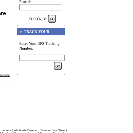
E-mail:
are
TRACK YOUR
PACKAGE
Enter Your UPS Tracking
Number:
olesale
|
|
|
 Jackets
Wholesale Dresses
Summer SwimWear