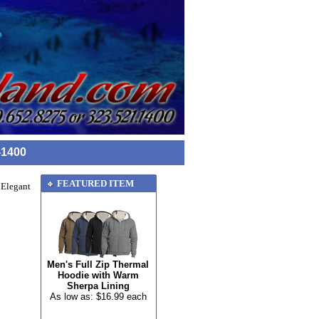
-1400
FEATURED ITEM
 Elegant
Men's Full Zip Thermal
Hoodie with Warm
Sherpa Lining
As low as: $16.99 each