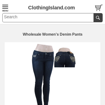
ClothingIsland.com
Wholesale Women's Denim Pants