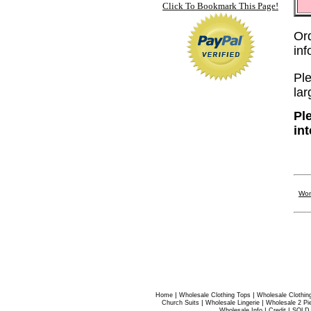
Click To Bookmark This Page!
Or
in
Ple
lar
Pl
in
Wom
|
|
Home
Wholesale Clothing Tops
Wholesale Clothin
|
|
Church Suits
Wholesale Lingerie
Wholesale 2 Pi
|
|
Wholesale Info
Credit
SOLD