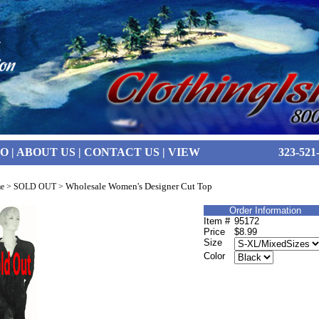
FO
|
ABOUT US
|
CONTACT US
|
VIEW
323-521
Wholesale Women's Designer Cut Top
e
>
SOLD OUT
>
Order Information
Item #
95172
Price
$8.99
Size
Color