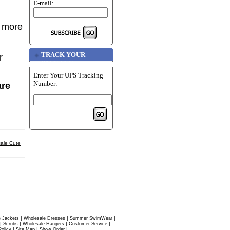
E-mail:
r more
TRACK YOUR
r
PACKAGE
Enter Your UPS Tracking
Number:
are
ale Cute
|
|
|
 Jackets
Wholesale Dresses
Summer SwimWear
|
|
|
|
Scrubs
Wholesale Hangers
Customer Service
|
|
|
Policy
Site Map
Show Order