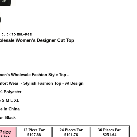
lesale Women's Designer Cut Top
en's Wholesale Fashion Style Top -
fort Wear - Stylish Fashion Top - w/ Design
% Polyester
e S M L XL
e In China
or Black
12 Piece For
24 Pieces For
36
Pieces For
Price
$107.88
$191.76
$251.64