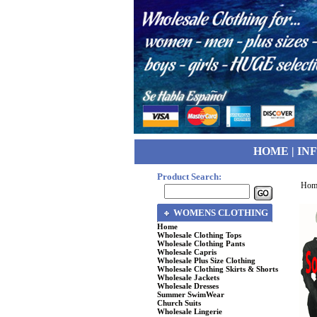
HOME
|
IN
Product Search:
Hom
WOMENS CLOTHING
Home
Wholesale Clothing Tops
Wholesale Clothing Pants
Wholesale Capris
Wholesale Plus Size Clothing
Wholesale Clothing Skirts & Shorts
Wholesale Jackets
Wholesale Dresses
Summer SwimWear
Church Suits
Wholesale Lingerie