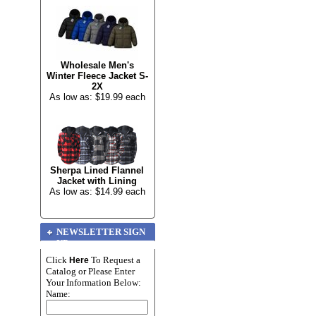
Wholesale Men's
Winter Fleece Jacket S-
2X
As low as: $19.99 each
Sherpa Lined Flannel
Jacket with Lining
As low as: $14.99 each
NEWSLETTER SIGN
UP
Click
To Request a
Here
Catalog or Please Enter
Your Information Below:
Name: