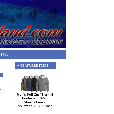
-1400
FEATURED ITEM
Men's Full Zip Thermal
Hoodie with Warm
Sherpa Lining
As low as: $16.99 each