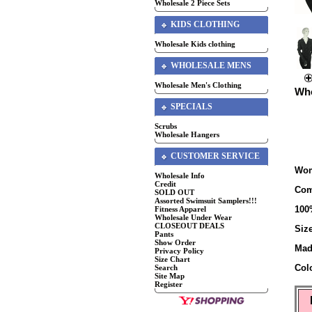
Wholesale 2 Piece Sets
KIDS CLOTHING
Wholesale Kids clothing
WHOLESALE MENS
Wholesale Men's Clothing
Who
SPECIALS
Scrubs
Wholesale Hangers
CUSTOMER SERVICE
Wom
Wholesale Info
Credit
Com
SOLD OUT
Assorted Swimsuit Samplers!!!
100
Fitness Apparel
Wholesale Under Wear
CLOSEOUT DEALS
Siz
Pants
Show Order
Mad
Privacy Policy
Size Chart
Col
Search
Site Map
Register