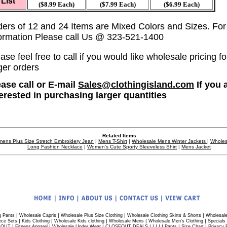
List
($8.99 Each)
($7.99 Each)
($6.99 Each)
ders of 12 and 24 Items are Mixed Colors and Sizes. Fo
formation Please call Us @ 323-521-1400
ase feel free to call if you would like wholesale pricing fo
ger orders
ease call or E-mail
Sales@clothingisland.com
If you 
terested in purchasing larger quantities
Related Items
ens Plus Size Stretch Embroidery Jean
|
Mens T-Shirt
|
Wholesale Mens Winter Jackets
|
Wholes
Long Fashion Necklace
|
Women's Cute Sporty Sleeveless Shirt
|
Mens Jacket
|
|
|
|
g Pants
Wholesale Capris
Wholesale Plus Size Clothing
Wholesale Clothing Skirts & Shorts
Wholesale
|
|
|
|
|
ece Sets
Kids Clothing
Wholesale Kids clothing
Wholesale Mens
Wholesale Men's Clothing
Specials
|
|
|
| | | | |
|
|
 OUT
Fitness Apparel
Wholesale Under Wear
CLOSEOUT DEALS
Pants
Size Chart
Privacy 