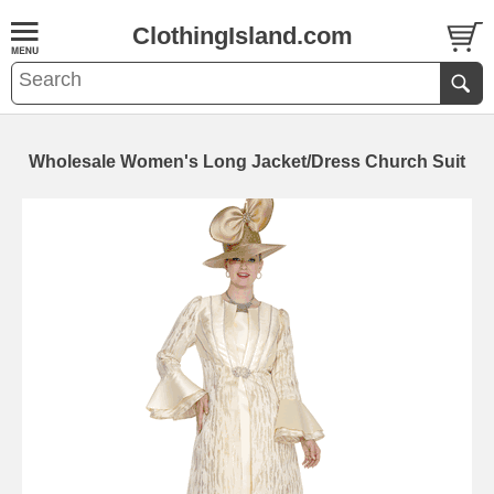
ClothingIsland.com
Wholesale Women's Long Jacket/Dress Church Suit