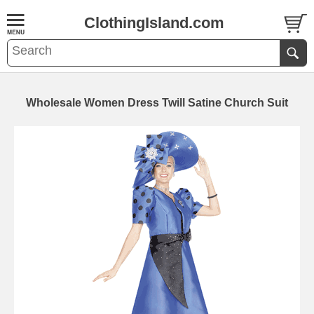
ClothingIsland.com
Wholesale Women Dress Twill Satine Church Suit