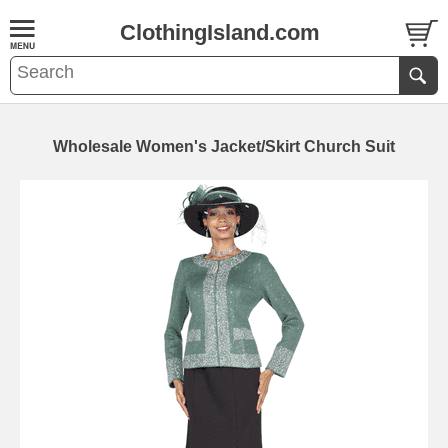
ClothingIsland.com
Wholesale Women's Jacket/Skirt Church Suit