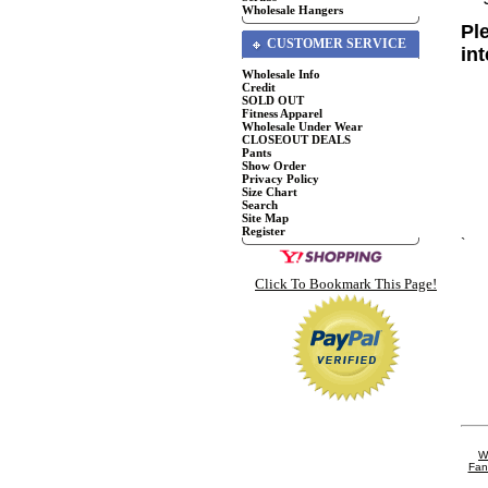
Wholesale Hangers
Pl
CUSTOMER SERVICE
in
Wholesale Info
Credit
SOLD OUT
Fitness Apparel
Wholesale Under Wear
CLOSEOUT DEALS
Pants
Show Order
Privacy Policy
Size Chart
Search
Site Map
Register
`
Click To Bookmark This Page!
W
Fan