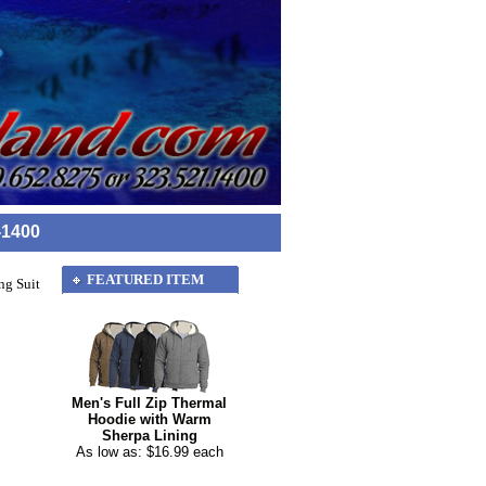
-1400
FEATURED ITEM
ng Suit
Men's Full Zip Thermal
Hoodie with Warm
Sherpa Lining
As low as: $16.99 each