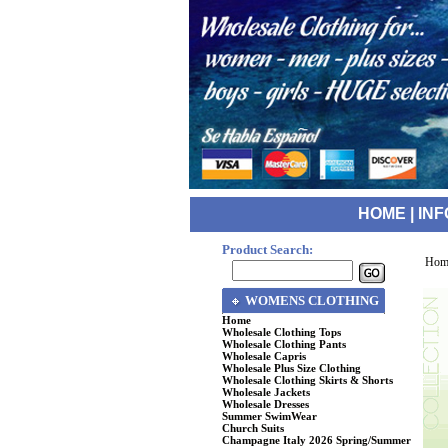
HOME
|
INF
Product Search:
Hom
WOMENS CLOTHING
Home
Wholesale Clothing Tops
Wholesale Clothing Pants
Wholesale Capris
Wholesale Plus Size Clothing
Wholesale Clothing Skirts & Shorts
Wholesale Jackets
Wholesale Dresses
Summer SwimWear
Church Suits
Champagne Italy 2026 Spring/Summer