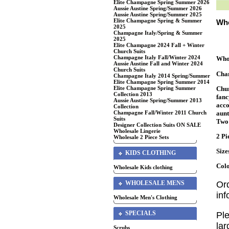
Elite Champagne Spring Summer 2026
Aussie Austine Spring/Summer 2026
Aussie Austine Spring/Summer 2025
Elite Champagne Spring & Summer
Who
2025
Champagne Italy/Spring & Summer
2025
Elite Champagne 2024 Fall + Winter
Church Suits
Champagne Italy Fall/Winter 2024
Whol
Aussie Austine Fall and Winter 2024
Church Suits
Cha
Champagne Italy 2014 Spring/Summer
Elite Champagne Spring Summer 2014
Chur
Elite Champagne Spring Summer
Collection 2013
fanc
Aussie Austine Spring/Summer 2013
acco
Collection
aunt
Champagne Fall/Winter 2011 Church
Suits
Two 
Designer Collection Suits ON SALE
Wholesale Lingerie
2 Pi
Wholesale 2 Piece Sets
Size
KIDS CLOTHING
Colo
Wholesale Kids clothing
WHOLESALE MENS
Or
in
Wholesale Men's Clothing
SPECIALS
Ple
lar
Scrubs