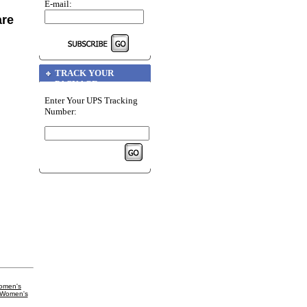
E-mail:
are
TRACK YOUR
PACKAGE
Enter Your UPS Tracking
Number:
omen's
 Women's