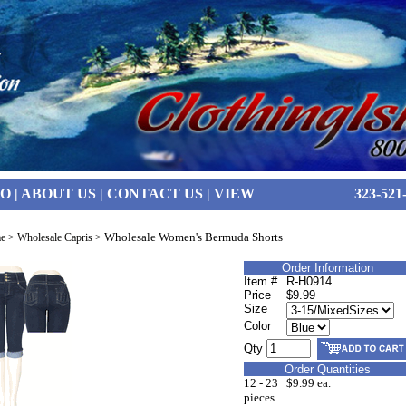
FO
|
ABOUT US
|
CONTACT US
|
VIEW
323-521
Wholesale Women's Bermuda Shorts
e
>
Wholesale Capris
>
Order Information
Item #
R-H0914
Price
$9.99
Size
Color
Qty
Order Quantities
12 - 23
$9.99 ea.
pieces