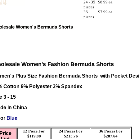
24 - 35
$8.99 ea.
pieces
36 +
$7.99 ea.
pieces
lesale Women's Bermuda Shorts
olesale Women's Fashion Bermuda Shorts
men's Plus Size Fashion Bermuda Shorts with Pocket Des
% Cotton 9% Polyester 3% Spandex
e 3 - 15
de In China
lor
Blue
12 Piece For
24 Pieces For
36
Pieces For
Price
$119.88
$215.76
$287.64
List