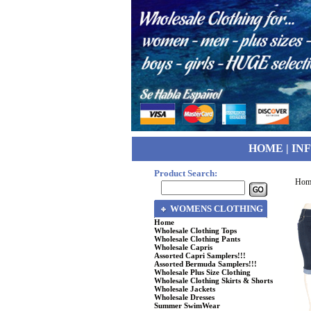
HOME
|
IN
Product Search:
Hom
WOMENS CLOTHING
Home
Wholesale Clothing Tops
Wholesale Clothing Pants
Wholesale Capris
Assorted Capri Samplers!!!
Assorted Bermuda Samplers!!!
Wholesale Plus Size Clothing
Wholesale Clothing Skirts & Shorts
Wholesale Jackets
Wholesale Dresses
Summer SwimWear