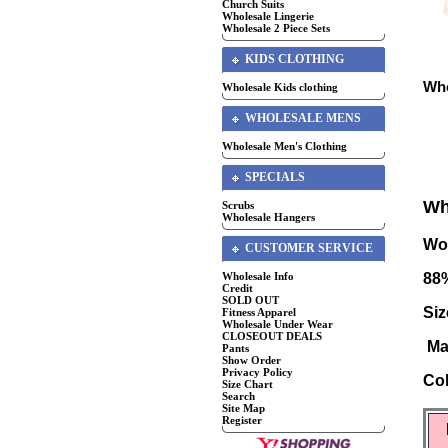
Church Suits
Wholesale Lingerie
Wholesale 2 Piece Sets
KIDS CLOTHING
Who
Wholesale Kids clothing
WHOLESALE MENS
Wholesale Men's Clothing
SPECIALS
Wh
Scrubs
Wholesale Hangers
Wo
CUSTOMER SERVICE
Wholesale Info
88
Credit
SOLD OUT
Siz
Fitness Apparel
Wholesale Under Wear
CLOSEOUT DEALS
Ma
Pants
Show Order
Privacy Policy
Co
Size Chart
Search
Site Map
Register