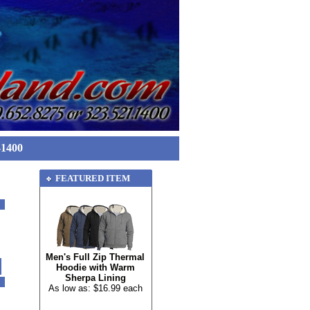
-1400
FEATURED ITEM
Men's Full Zip Thermal
Hoodie with Warm
Sherpa Lining
As low as: $16.99 each