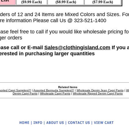
($9.99 Each)
($8.99 Each)
($7.99 Each)
ders of 12 and 24 Items are Mixed Colors and Sizes. Fo
re information Please call Us @ 323-521-1400
ase feel free to call if you would like wholesale pricing fo
ger orders
ease call or E-mail
Sales@clothingisland.com
If you 
terested in purchasing larger quantities
Related Items
orted Capri Samplers!!!
|
Assorted Bermuda Samplers!!!
|
Wholesale Denim Jean Capri Pants
|
W
Denim Capri Pants
|
Wholesale Capri Pants
|
Wholesale Ripped Denim Capri Pants