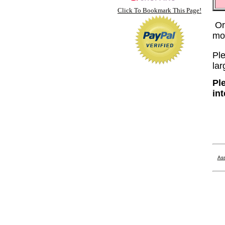
Click To Bookmark This Page!
Or
mo
Ple
lar
Pl
in
Ass