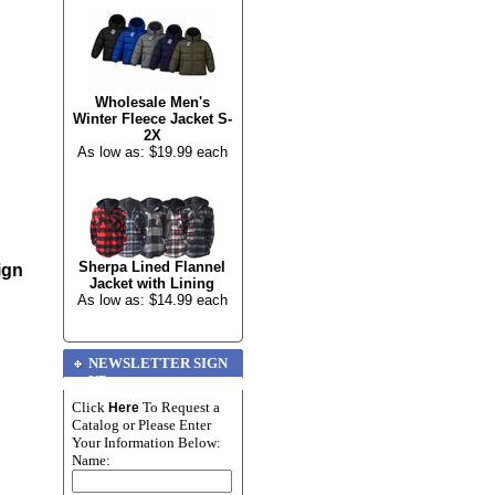
Wholesale Men's
Winter Fleece Jacket S-
2X
As low as: $19.99 each
Sherpa Lined Flannel
ign
Jacket with Lining
As low as: $14.99 each
NEWSLETTER SIGN
UP
Click
To Request a
Here
Catalog or Please Enter
Your Information Below:
Name: