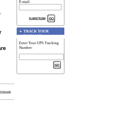
E-mail:
r
TRACK YOUR
r
PACKAGE
Enter Your UPS Tracking
Number:
are
holesale