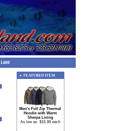
-1400
FEATURED ITEM
Men's Full Zip Thermal
Hoodie with Warm
Sherpa Lining
As low as: $16.99 each