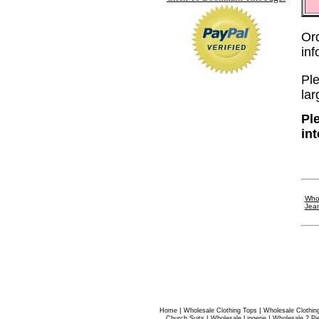
Or
in
Ple
lar
Pl
in
Whol
Jea
|
|
Home
Wholesale Clothing Tops
Wholesale Clothin
|
|
Church Suits
Wholesale Lingerie
Wholesale 2 Pi