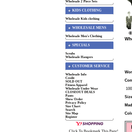
Wholesale 2 Piece Sets
KIDS CLOTHING
Wholesale Kids clothing
WHOLESALE MENS
Wholesale Men's Clothing
Who
SPECIALS
Scrubs
Wholesale Hangers
CUSTOMER SERVICE
Wom
Wholesale Info
Credit
Com
SOLD OUT
Fitness Apparel
100
Wholesale Under Wear
CLOSEOUT DEALS
Pants
Siz
Show Order
Privacy Policy
Mad
Size Chart
Search
Col
Site Map
Register
Click To Bookmark This Page!