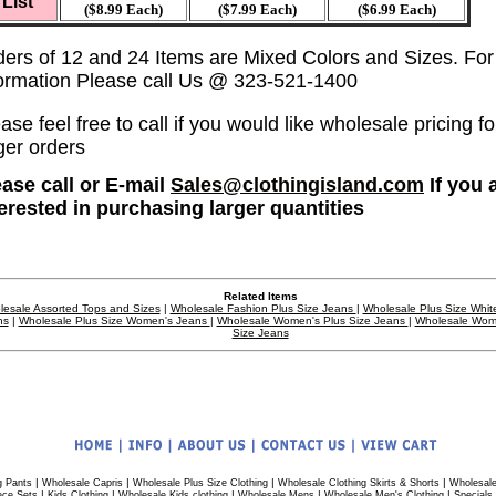
List
($8.99 Each)
($7.99 Each)
($6.99 Each)
ders of 12 and 24 Items are Mixed Colors and Sizes. Fo
formation Please call Us @ 323-521-1400
ase feel free to call if you would like wholesale pricing fo
ger orders
ease call or E-mail
Sales@clothingisland.com
If you 
terested in purchasing larger quantities
Related Items
esale Assorted Tops and Sizes
|
Wholesale Fashion Plus Size Jeans
|
Wholesale Plus Size Whit
ns
|
Wholesale Plus Size Women's Jeans
|
Wholesale Women's Plus Size Jeans
|
Wholesale Wom
Size Jeans
|
|
|
|
g Pants
Wholesale Capris
Wholesale Plus Size Clothing
Wholesale Clothing Skirts & Shorts
Wholesale
|
|
|
|
|
ece Sets
Kids Clothing
Wholesale Kids clothing
Wholesale Mens
Wholesale Men's Clothing
Specials