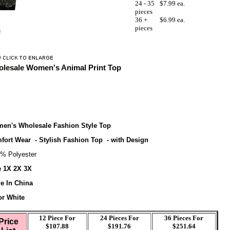
24 - 35
$7.99 ea.
pieces
36 +
$6.99 ea.
pieces
lesale Women's Animal Print Top
en's Wholesale Fashion Style Top
fort Wear - Stylish Fashion Top - with Design
% Polyester
e 1X 2X 3X
e In China
or White
12 Piece For
24 Pieces For
36
Pieces For
Price
$107.88
$191.76
$251.64