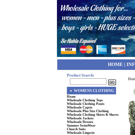
HOME
|
IN
Product Search:
Hom
WOMENS CLOTHING
Home
Wholesale Clothing Tops
Wholesale Clothing Pants
Wholesale Capris
Wholesale Plus Size Clothing
Wholesale Clothing Skirts & Shorts
Wholesale Jackets
Wholesale Dresses
Summer SwimWear
Church Suits
Wholesale Lingerie