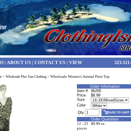
FO
|
ABOUT US
|
CONTACT US
|
VIEW
323-521
Wholesale Women's Animal Print Top
e
>
Wholesale Plus Size Clothing
>
Order Information
Item #
96205
Price
$8.99
Size
Color
Qty
Order Quantities
12 - 23
$8.99 ea.
pieces