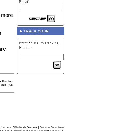
E-mail:
r more
TRACK YOUR
r
PACKAGE
Enter Your UPS Tracking
Number:
are
e Fashion
en's Plus
|
|
|
 Jackets
Wholesale Dresses
Summer SwimWear
|
|
|
|
Scrubs
Wholesale Hangers
Customer Service