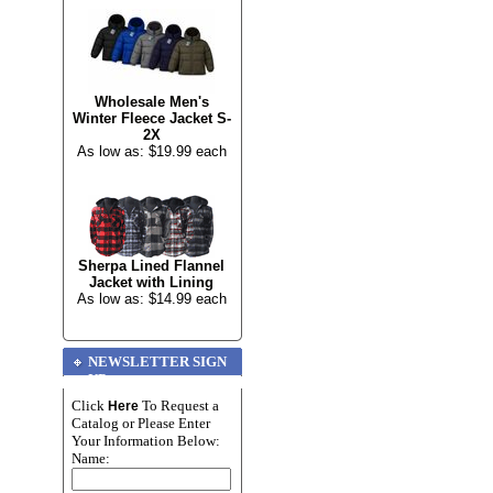
Wholesale Men's
Winter Fleece Jacket S-
2X
As low as: $19.99 each
Sherpa Lined Flannel
Jacket with Lining
As low as: $14.99 each
NEWSLETTER SIGN
UP
Click
To Request a
Here
Catalog or Please Enter
Your Information Below:
Name: