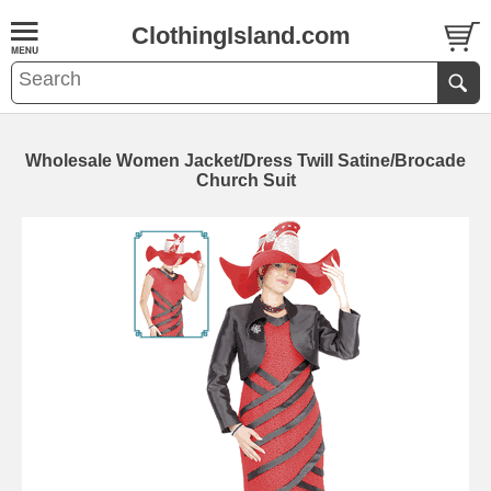
ClothingIsland.com
Wholesale Women Jacket/Dress Twill Satine/Brocade
Church Suit