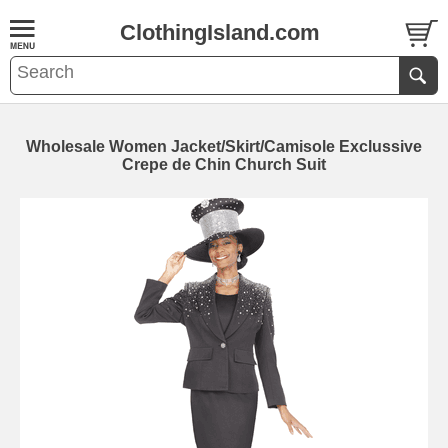
ClothingIsland.com
Wholesale Women Jacket/Skirt/Camisole Exclussive
Crepe de Chin Church Suit