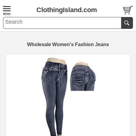
ClothingIsland.com
Wholesale Women's Fashion Jeans