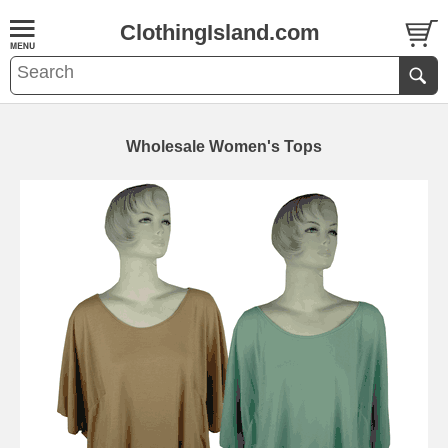
ClothingIsland.com
Wholesale Women's Tops