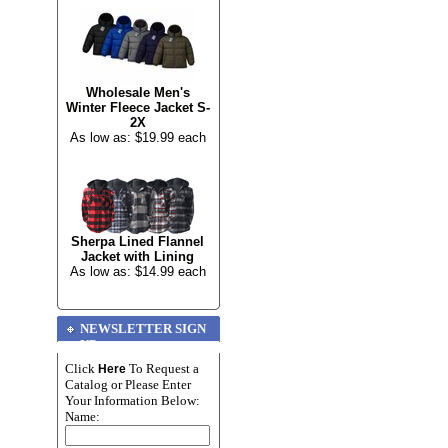
Wholesale Men's
Winter Fleece Jacket S-
2X
As low as: $19.99 each
Sherpa Lined Flannel
Jacket with Lining
As low as: $14.99 each
NEWSLETTER SIGN
UP
Click
To Request a
Here
Catalog or Please Enter
Your Information Below:
Name: