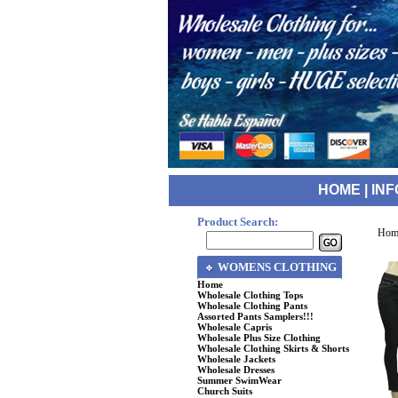
HOME
|
INF
Product Search:
Hom
WOMENS CLOTHING
Home
Wholesale Clothing Tops
Wholesale Clothing Pants
Assorted Pants Samplers!!!
Wholesale Capris
Wholesale Plus Size Clothing
Wholesale Clothing Skirts & Shorts
Wholesale Jackets
Wholesale Dresses
Summer SwimWear
Church Suits