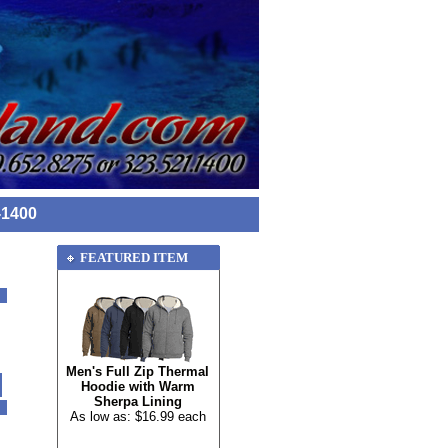
-1400
FEATURED ITEM
Men's Full Zip Thermal
Hoodie with Warm
Sherpa Lining
As low as: $16.99 each