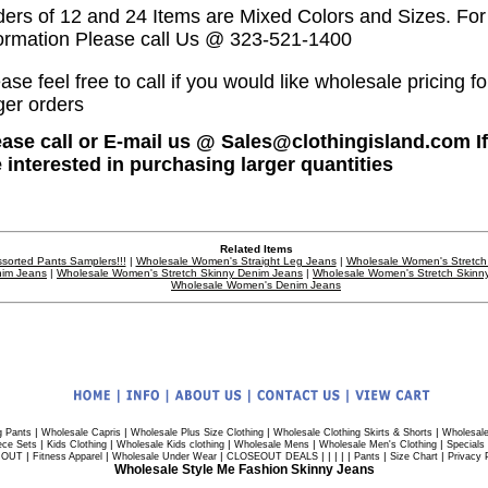
ders of 12 and 24 Items are Mixed Colors and Sizes. Fo
formation Please call Us @ 323-521-1400
ase feel free to call if you would like wholesale pricing fo
ger orders
ease call or E-mail us @ Sales@clothingisland.com I
e interested in purchasing larger quantities
Related Items
sorted Pants Samplers!!!
|
Wholesale Women's Straight Leg Jeans
|
Wholesale Women's Stretch
im Jeans
|
Wholesale Women's Stretch Skinny Denim Jeans
|
Wholesale Women's Stretch Skinn
Wholesale Women's Denim Jeans
|
|
|
|
g Pants
Wholesale Capris
Wholesale Plus Size Clothing
Wholesale Clothing Skirts & Shorts
Wholesale
|
|
|
|
|
ece Sets
Kids Clothing
Wholesale Kids clothing
Wholesale Mens
Wholesale Men's Clothing
Specials
|
|
|
| | | | |
|
|
 OUT
Fitness Apparel
Wholesale Under Wear
CLOSEOUT DEALS
Pants
Size Chart
Privacy 
Wholesale Style Me Fashion Skinny Jeans