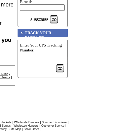
E-mail:
r more
r
TRACK YOUR
PACKAGE
f you
Enter Your UPS Tracking
Number:
 Skinny
y Jeans
|
|
|
|
 Jackets
Wholesale Dresses
Summer SwimWear
|
|
|
|
Scrubs
Wholesale Hangers
Customer Service
|
|
|
Policy
Site Map
Show Order