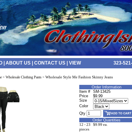
O
|
ABOUT US
|
CONTACT US
|
VIEW
323-521
Wholesale Style Me Fashion Skinny Jeans
e
>
Wholesale Clothing Pants
>
Order Information
Item #
SM-13425
Price
$9.99
Size
Color
Qty
Order Quantities
12 - 23
$9.99 ea.
pieces