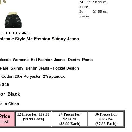
24 - 35
$8.99 ea.
pieces
36 +
$7.99 ea.
pieces
lesale Style Me Fashion Skinny Jeans
lesale Women's Hot Fashion Jeans - Denim Pants
le Me Skinny Denim Jeans - Pocket Design
 Cotton 20% Polyester 2%Spandex
 0-15
lor Black
e In China
12 Piece For 119.88
24 Pieces For
36 Pieces For
Price
($9.99 Each)
$215.76
$287.64
List
($8.99 Each)
($7.99 Each)