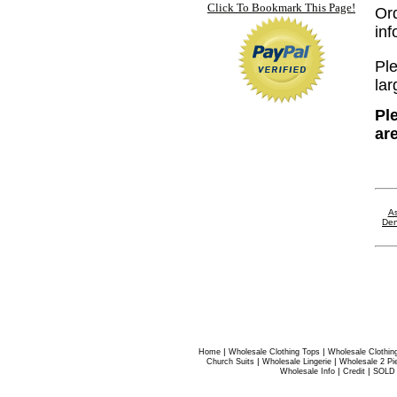
Click To Bookmark This Page!
Or
in
Ple
lar
Pl
ar
As
Den
|
|
Home
Wholesale Clothing Tops
Wholesale Clothin
|
|
Church Suits
Wholesale Lingerie
Wholesale 2 Pi
|
|
Wholesale Info
Credit
SOLD