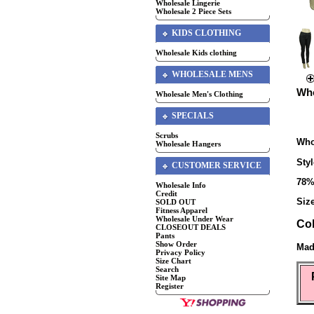
Wholesale Lingerie
Wholesale 2 Piece Sets
KIDS CLOTHING
Wholesale Kids clothing
WHOLESALE MENS
Who
Wholesale Men's Clothing
SPECIALS
Scrubs
Who
Wholesale Hangers
Sty
CUSTOMER SERVICE
78%
Wholesale Info
Credit
Size
SOLD OUT
Fitness Apparel
Wholesale Under Wear
Co
CLOSEOUT DEALS
Pants
Show Order
Mad
Privacy Policy
Size Chart
Search
Site Map
Register