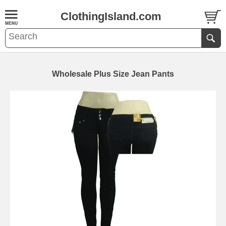
ClothingIsland.com
Wholesale Plus Size Jean Pants