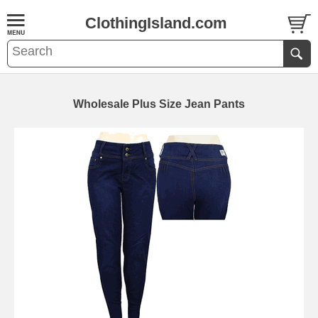
ClothingIsland.com
Wholesale Plus Size Jean Pants