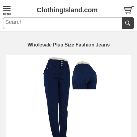
ClothingIsland.com
Wholesale Plus Size Fashion Jeans