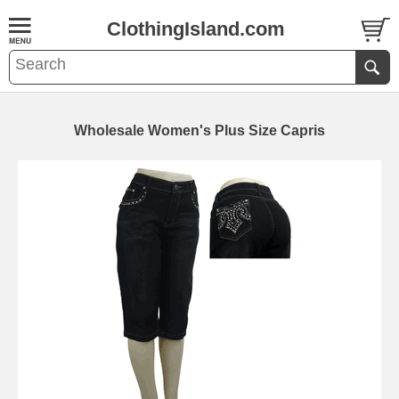
ClothingIsland.com
Wholesale Women's Plus Size Capris