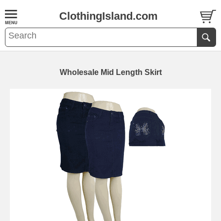
ClothingIsland.com
Wholesale Mid Length Skirt