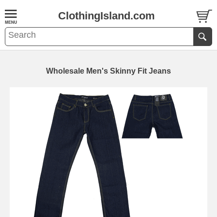
ClothingIsland.com
Wholesale Men's Skinny Fit Jeans